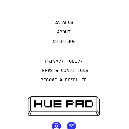
CATALOG
ABOUT
SHIPPING
PRIVACY POLICY
TERMS & CONDITIONS
BECOME A RESELLER
email