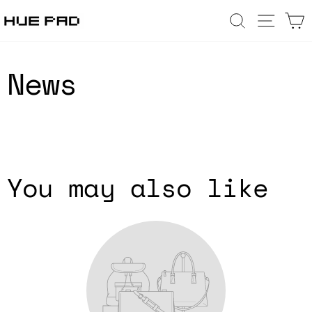
Skip
SEARCH
SIT
to
content
News
You may also like